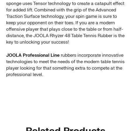
sponge uses Tensor technology to create a catapult effect
for added lift. Combined with the grip of the Advanced
Traction Surface technology, your spin game is sure to
keep your opponent on their toes. If you are a modern
offensive player that plays close to the table or from half-
distance, the JOOLA Rhyzer 48 Table Tennis Rubber is the
key to unlocking your success!
JOOLA Professional Line
rubbers incorporate innovative
technologies to meet the needs of the modern table tennis
player looking for that something extra to compete at the
professional level.