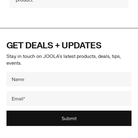
GET DEALS + UPDATES
Stay in touch on JOOLA's latest products, deals, tips,
events.
Submit