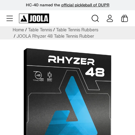
HC-40 named the
official pickleball of DUPR
Skip
Home
Table Tennis
Table Tennis Rubbers
to
JOOLA Rhyzer 48 Table Tennis Rubber
next
element