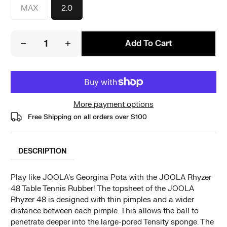
MAX
2.0
Add To Cart
More payment options
Free Shipping on all orders over
$100
DESCRIPTION
Play like JOOLA's Georgina Pota with the JOOLA Rhyzer
48 Table Tennis Rubber! The topsheet of the JOOLA
Rhyzer 48 is designed with thin pimples and a wider
distance between each pimple. This allows the ball to
penetrate deeper into the large-pored Tensity sponge. The