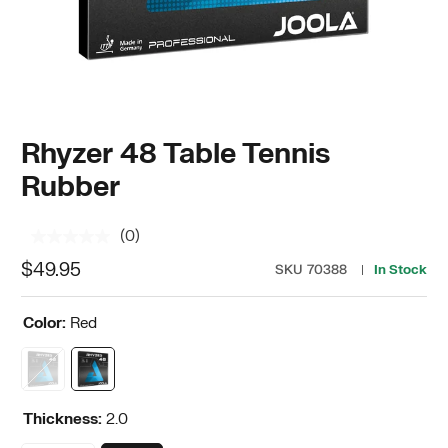
Rhyzer 48 Table Tennis
Rubber
(0)
No
rating
$49.95
SKU
70388
In Stock
value.
Same
page
Color:
Red
link.
Thickness:
2.0