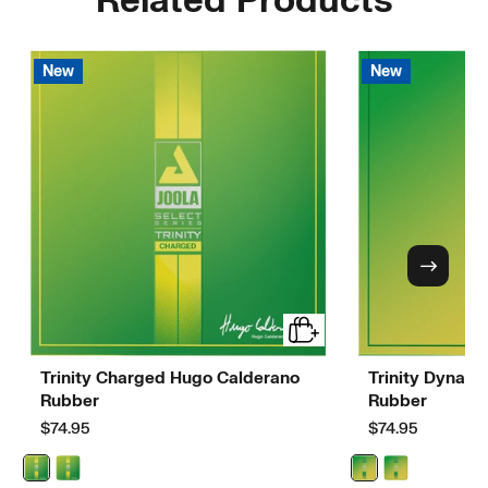
Related Products
New
New
Trinity Charged Hugo Calderano
Trinity Dynam
Rubber
Rubber
$74.95
$74.95