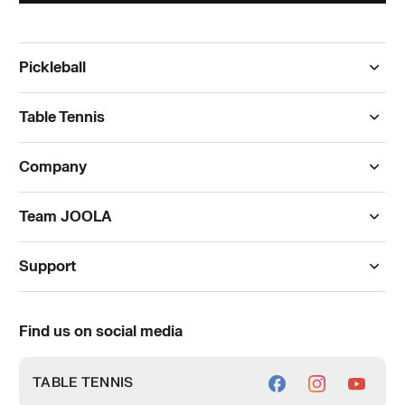
Pickleball
Paddles
Table Tennis
Apparel
Tables
Company
Footwear
Rackets
Blog
Accessories
Team JOOLA
Blades
The JOOLA Store
Outlet
Pickleball
Rubbers
Support
Facility Partners
International Products
Table Tennis
FAQs
Authorized Retailers
Pickleball Celebration
Find us on social media
Orders & Payments
Distributor Inquiry
Delivery
TABLE TENNIS
Quick Order