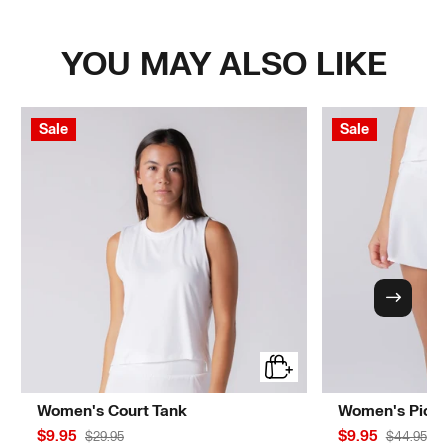
YOU MAY ALSO LIKE
Sale
Sale
Women's Court Tank
Women's Pickle
$9.95
$9.95
$29.95
$44.95