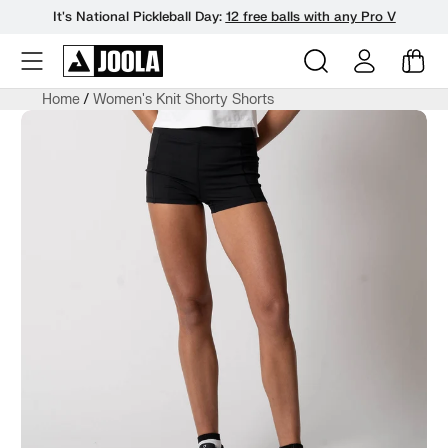
It's National Pickleball Day:
12 free balls with any Pro V
Skip
Home
Women's Knit Shorty Shorts
to
next
element