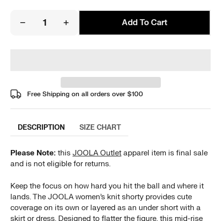
Add To Cart
Free Shipping on all orders over
$100
DESCRIPTION
SIZE CHART
Please Note:
this
JOOLA Outlet
apparel item is final sale
and is not eligible for returns.
Keep the focus on how hard you hit the ball and where it
lands. The JOOLA women’s knit shorty provides cute
coverage on its own or layered as an under short with a
skirt or dress. Designed to flatter the figure, this mid-rise