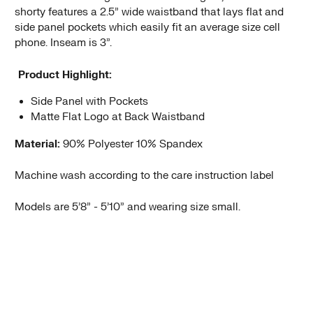
shorty features a 2.5” wide waistband that lays flat and
side panel pockets which easily fit an average size cell
phone. Inseam is 3”.
Product Highlight:
Side Panel with Pockets
Matte Flat Logo at Back Waistband
Material:
90% Polyester 10% Spandex
Machine wash according to the care instruction label
Models are 5’8” - 5’10” and wearing size small.