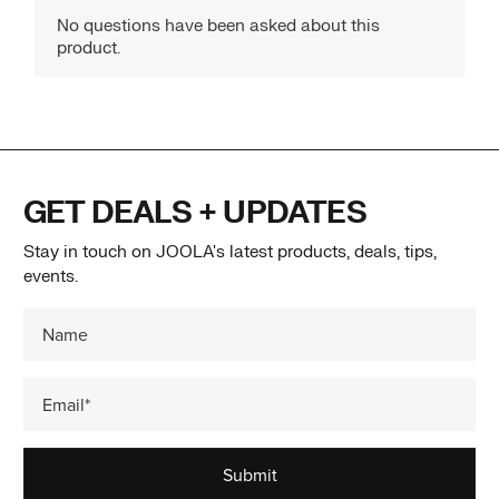
GET DEALS + UPDATES
Stay in touch on JOOLA's latest products, deals, tips,
events.
Submit