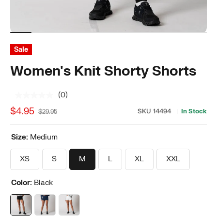
Sale
Women's Knit Shorty Shorts
(0)
No
rating
$4.95
SKU
14494
In Stock
$29.95
value.
Same
page
Size:
Medium
link.
XS
S
M
L
XL
XXL
Color:
Black