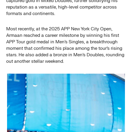
captured gold in Mixed Doubles, further solidifying his
reputation as a versatile, high-level competitor across
formats and continents.
Most recently, at the 2025 APP New York City Open,
Armaan reached a career milestone by winning his first
APP Tour gold medal in Men’s Singles, a breakthrough
moment that confirmed his place among the tour’s rising
stars. He also added a bronze in Men’s Doubles, rounding
out another stellar weekend.