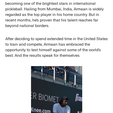
becoming one of the brightest stars in international
pickleball. Hailing from Mumbai, India, Armaan is widely
regarded as the top player in his home country. But in
recent months, he’s proven that his talent reaches far
beyond national borders.
After deciding to spend extended time in the United States
to train and compete, Armaan has embraced the
opportunity to test himself against some of the world’s
best. And the results speak for themselves.