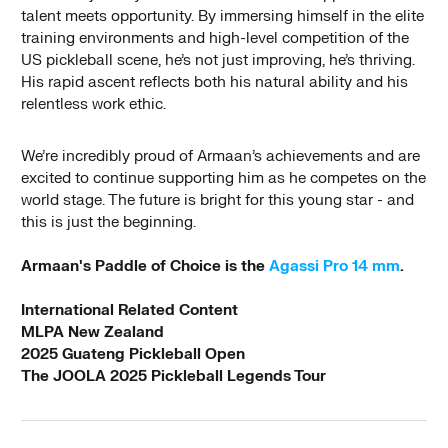
talent meets opportunity. By immersing himself in the elite
training environments and high-level competition of the
US pickleball scene, he’s not just improving, he’s thriving.
His rapid ascent reflects both his natural ability and his
relentless work ethic.
We’re incredibly proud of Armaan’s achievements and are
excited to continue supporting him as he competes on the
world stage. The future is bright for this young star - and
this is just the beginning.
Armaan's Paddle of Choice is the
Agassi Pro 14 mm
.
International Related Content
MLPA New Zealand
2025 Guateng Pickleball Open
The JOOLA 2025 Pickleball Legends Tour