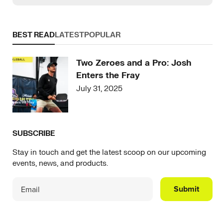
BEST READ
LATEST
POPULAR
Two Zeroes and a Pro: Josh
Enters the Fray
July 31, 2025
SUBSCRIBE
Stay in touch and get the latest scoop on our upcoming
events, news, and products.
Submit