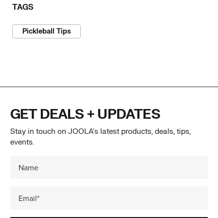
TAGS
Pickleball Tips
GET DEALS + UPDATES
Stay in touch on JOOLA's latest products, deals, tips,
events.