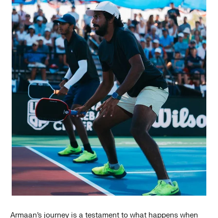
Armaan’s journey is a testament to what happens when