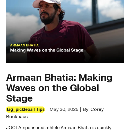
Armaan Bhatia: Making
Waves on the Global
Stage
|
By: Corey
May 30, 2025
Tag_pickleball Tips
Bockhaus
JOOLA-sponsored athlete Armaan Bhatia is quickly