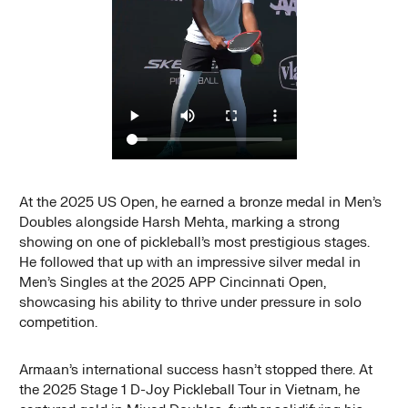
At the 2025 US Open, he earned a bronze medal in Men’s
Doubles alongside Harsh Mehta, marking a strong
showing on one of pickleball’s most prestigious stages.
He followed that up with an impressive silver medal in
Men’s Singles at the 2025 APP Cincinnati Open,
showcasing his ability to thrive under pressure in solo
competition.
Armaan’s international success hasn’t stopped there. At
the 2025 Stage 1 D-Joy Pickleball Tour in Vietnam, he