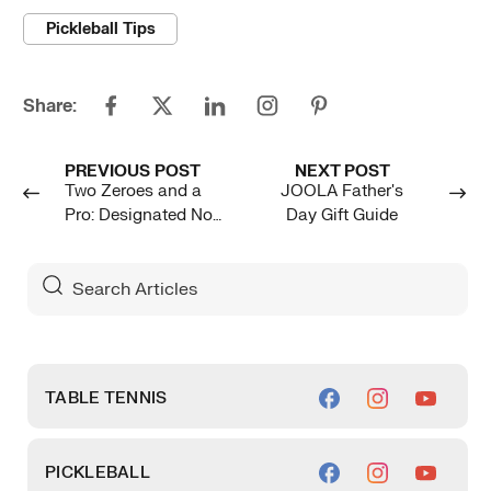
Pickleball Tips
Share:
PREVIOUS POST
NEXT POST
Two Zeroes and a
JOOLA Father's
Pro: Designated Non-
Day Gift Guide
Player
Search
For
Articles
TABLE TENNIS
PICKLEBALL