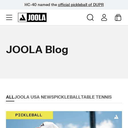
HC-40 named the
official pickleball of DUPR
Skip
to
next
JOOLA Blog
element
ALL
JOOLA USA NEWS
PICKLEBALL
TABLE TENNIS