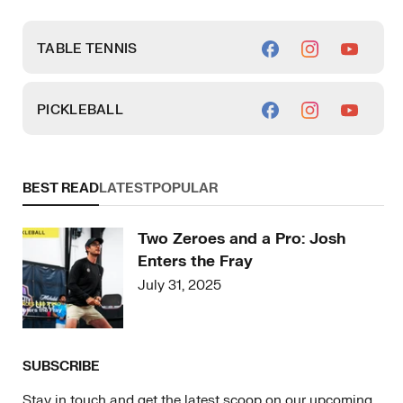
TABLE TENNIS
PICKLEBALL
BEST READ
LATEST
POPULAR
Two Zeroes and a Pro: Josh
Enters the Fray
July 31, 2025
SUBSCRIBE
Stay in touch and get the latest scoop on our upcoming