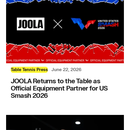
June 22, 2026
Table Tennis Press
JOOLA Returns to the Table as
Official Equipment Partner for US
Smash 2026