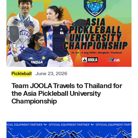
June 23, 2026
Pickleball
Team JOOLA Travels to Thailand for
the Asia Pickleball University
Championship