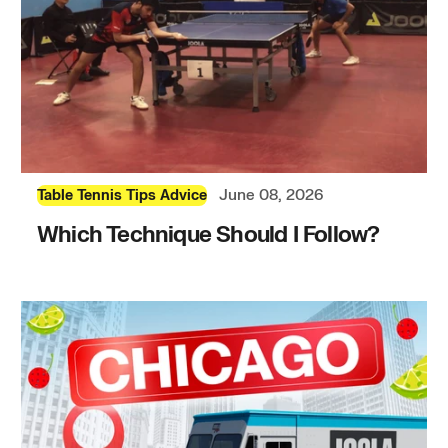
June 08, 2026
Table Tennis Tips Advice
Which Technique Should I Follow?