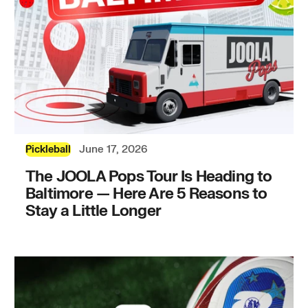
June 17, 2026
Pickleball
The JOOLA Pops Tour Is Heading to
Baltimore — Here Are 5 Reasons to
Stay a Little Longer