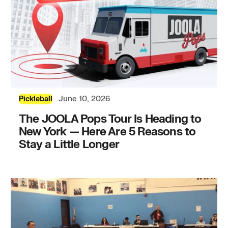
June 10, 2026
Pickleball
The JOOLA Pops Tour Is Heading to
New York — Here Are 5 Reasons to
Stay a Little Longer