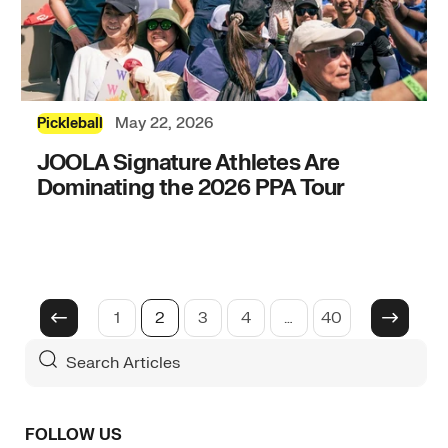
May 22, 2026
Pickleball
JOOLA Signature Athletes Are
Dominating the 2026 PPA Tour
1
2
3
4
…
40
Search
For
Articles
FOLLOW US