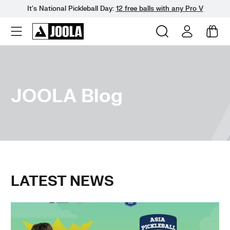
It's National Pickleball Day:
12 free balls with any Pro V
Skip
to
next
element
JOOLA Blog
LATEST NEWS