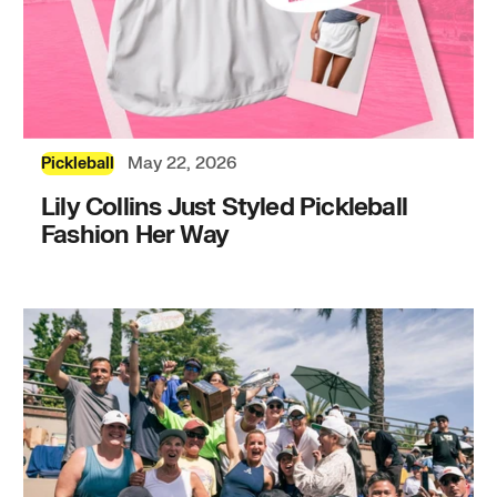
May 22, 2026
Pickleball
Lily Collins Just Styled Pickleball
Fashion Her Way