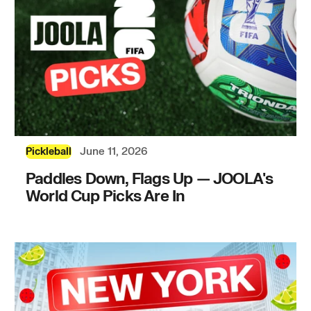
June 11, 2026
Pickleball
Paddles Down, Flags Up — JOOLA's
World Cup Picks Are In