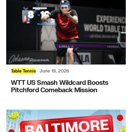
June 19, 2026
Table Tennis
WTT US Smash Wildcard Boosts
Pitchford Comeback Mission