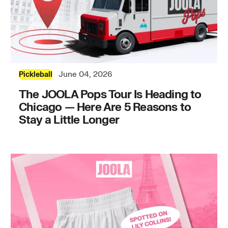
June 04, 2026
Pickleball
The JOOLA Pops Tour Is Heading to
Chicago — Here Are 5 Reasons to
Stay a Little Longer