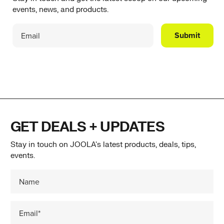
events, news, and products.
Submit
GET DEALS + UPDATES
Stay in touch on JOOLA's latest products, deals, tips,
events.